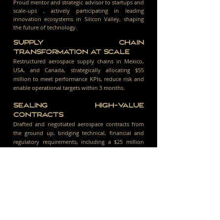
Proud mentor and strategic advisor to startups and
scale-ups , actively participating in leading
innovation ecosystems in Silicon Valley, shaping
the future of technology.
SUPPLY CHAIN
TRANSFORMATION AT SCALE
Restructured aerospace supply chains in Mexico,
USA, and Canada, strategically allocating $55
million to meet performance KPIs, reduce risk and
enable operational targets within 3 months.
SEALING HIGH-VALUE
CONTRACTS
Drafted and negotiated aerospace contracts from
the ground up, bridging technical, financial and
regulatory requirements, including a $25 million
agreement executed within 30 days.
SCALING STRATEGY BEYOND
AEROSPACE
Leveraged aerospace expertise to deliver a first-
time commodity operation in LATAM, securing a
$700M contract in 4 months.