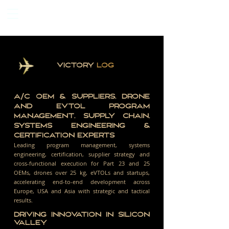
VICTORY
LOG
A/C OEM & SUPPLIERS, DRONE
AND EVTOL PROGRAM
MANAGEMENT, SUPPLY CHAIN,
SYSTEMS ENGINEERING &
CERTIFICATION EXPERTS
Leading program management, systems
engineering, certification, supplier strategy and
cross-functional execution for Part 23 and 25
OEMs, drones over 25 kg, eVTOLs and startups,
accelerating end-to-end development across
Europe, USA and Asia with strategic and tactical
results.
DRIVING INNOVATION IN SILICON
VALLEY