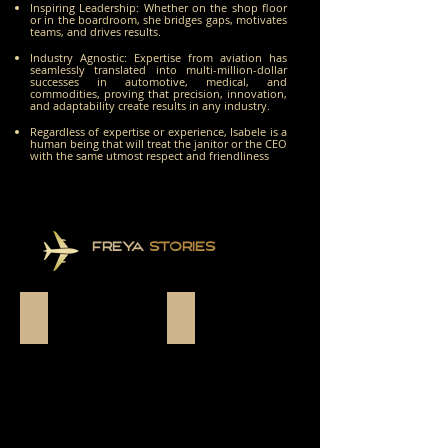
Inspiring Leadership: Whether on the shop floor
or in the boardroom, she bridges gaps, motivates
teams, and drives results.
Industry Agnostic: Expertise from aviation has
seamlessly translated into multi-million-dollar
successes in automotive, medical, and
commodities, proving that precision, innovation,
and adaptability create results in any industry.
Regardless of expertise or experience, Isabele is a
human being that will treat the janitor or the CEO
with the same utmost respect and friendliness
FREYA
STORIES
THE INSPIRATION
THE BEGINNING OF EVERYTHING