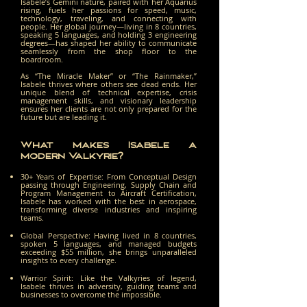
Isabele’s Gemini nature, paired with her Aquarius
rising, fuels her passions for speed, music,
technology, traveling, and connecting with
people. Her global journey—living in 8 countries,
speaking 5 languages, and holding 3 engineering
degrees—has shaped her ability to communicate
seamlessly from the shop floor to the
boardroom.
As “The Miracle Maker” or “The Rainmaker,”
Isabele thrives where others see dead ends. Her
unique blend of technical expertise, crisis
management skills, and visionary leadership
ensures her clients are not only prepared for the
future but are leading it.
What Makes Isabele a
Modern Valkyrie?
30+ Years of Expertise: From Conceptual Design
passing through Engineering, Supply Chain and
Program Management to Aircraft Certification,
Isabele has worked with the best in aerospace,
transforming diverse industries and inspiring
teams.
Global Perspective: Having lived in 8 countries,
spoken 5 languages, and managed budgets
exceeding $55 million, she brings unparalleled
insights to every challenge.
Warrior Spirit: Like the Valkyries of legend,
Isabele thrives in adversity, guiding teams and
businesses to overcome the impossible.