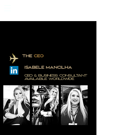
THE
CEO
ISABELE MANCILHA
CEO & BUSINESS CONSULTANT
AVAILABLE WORLDWiDE