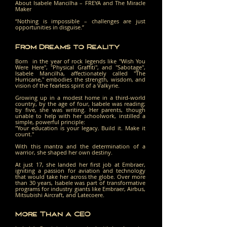
About Isabele Mancilha – FREYA and The Miracle
Maker
“Nothing is impossible – challenges are just
opportunities in disguise.”
From Dreams to Reality
Born in the year of rock legends like "Wish You
Were Here", "Physical Graffiti", and "Sabotage",
Isabele Mancilha, affectionately called "The
Hurricane," embodies the strength, wisdom, and
vision of the fearless spirit of a Valkyrie.
Growing up in a modest home in a third-world
country, by the age of four, Isabele was reading;
by five, she was writing. Her parents, though
unable to help with her schoolwork, instilled a
simple, powerful principle:
"Your education is your legacy. Build it. Make it
count."
With this mantra and the determination of a
warrior, she shaped her own destiny. ​
At just 17, she landed her first job at Embraer,
igniting a passion for aviation and technology
that would take her across the globe. Over more
than 30 years, Isabele was part of transformative
programs for industry giants like Embraer, Airbus,
Mitsubishi Aircraft, and Latecoere.
More Than a CEO