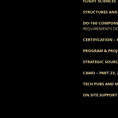
FLIGHT SCIENCES
STRUCTURES AND 
DO-160 COMPONE
REQUIREMENTS DEF
CERTIFICATION – 
PROGRAM & PROJ
STRATEGIC SOUR
CAMO – PART 23, 
TECH PUBS AND 
ON SITE SUPPOR