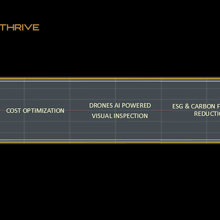
THRIVE