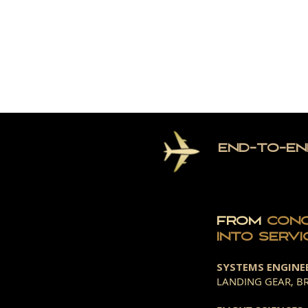
HOME
TH
END-TO-EN
FROM
CON
INTO
SERVI
SYSTEMS ENGINE
LANDING GEAR, BR