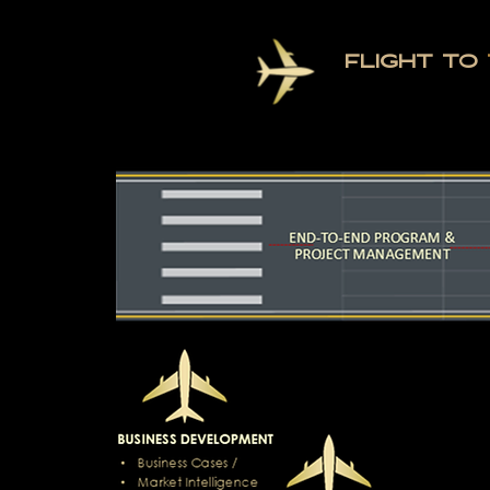
FLIGHT TO