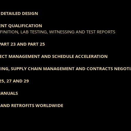
DETAILED DESIGN
NT QUALIFICATION
INITION, LAB TESTING, WITNESSING AND TEST REPORTS
PART 23 AND PART 25
ECT MANAGEMENT AND SCHEDULE ACCELERATION
CING, SUPPLY CHAIN MANAGEMENT AND CONTRACTS NEGOT
25, 27 AND 29
MANUALS
T AND RETROFITS WORLDWIDE