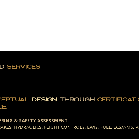
E CEO
SERVICES
VICTORY LOG
GE
D
SERVICES
CEPTUAL
DESIGN
THROUGH
CERTIFICAT
CE
ERING & SAFETY ASSESSMENT
AKES, HYDRAULICS, FLIGHT CONTROLS, EWIS, FUEL, ECS/AMS, A