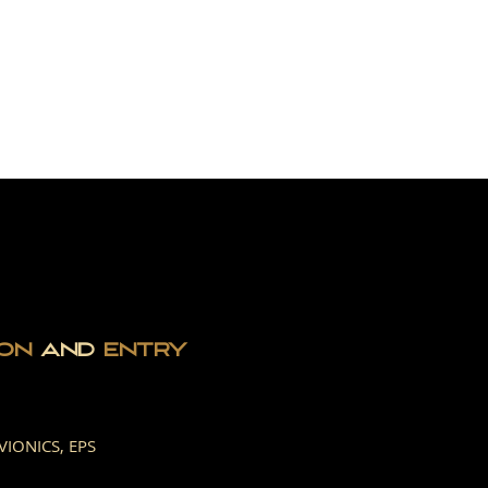
T IN TOUCH
ION
AND
ENTRY
VIONICS, EPS