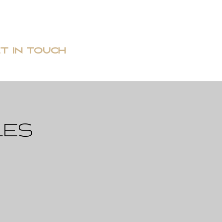
T IN TOUCH
les