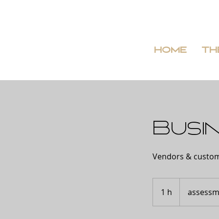
HOME
TH
Busin
Vendors & custo
assessment
1 h
1
assessm