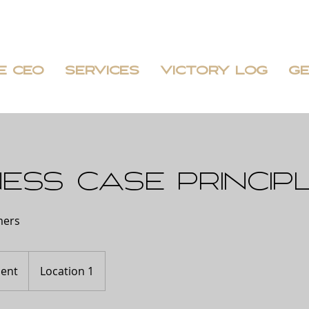
E CEO
SERVICES
VICTORY LOG
GE
ess case princip
mers
ent
Location 1