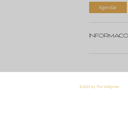
Agendar
Informaçõ
©2025 by The Valkyries